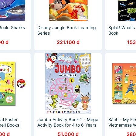
Book: Sharks
Disney Jungle Book Learning
Splat! What's
Series
Book
00 đ
221.100 đ
153
al Easter
Jumbo Activity Book 2 - Mega
Sách - My Fir
ll Books |
Activity Book for 4 to 6 Years
Vietnamese W
s Picture
Old Kids
Rhyming Book
00 đ
51.000 đ
280
Book
Language & C