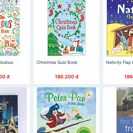
abulous
Christmas Quiz Book
Nativity Flap
00 đ
186.200 đ
186