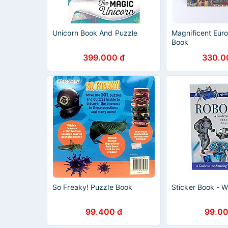
Unicorn Book And Puzzle
Magnificent Eur
Book
399.000 đ
330.0
So Freaky! Puzzle Book
Sticker Book - W
99.400 đ
99.00