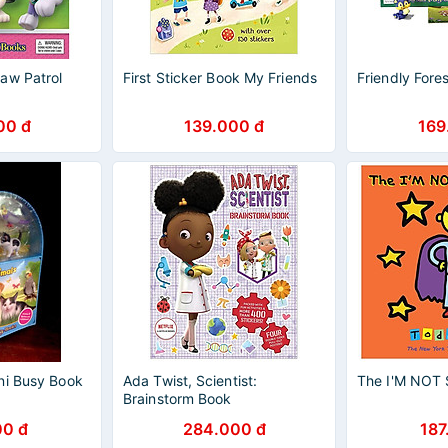
aw Patrol
First Sticker Book My Friends
Friendly Fore
00 đ
139.000 đ
169
ni Busy Book
Ada Twist, Scientist:
The I'M NOT
Brainstorm Book
00 đ
284.000 đ
187