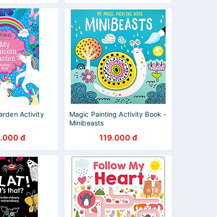
rden Activity
Magic Painting Activity Book -
Minibeasts
.000 đ
119.000 đ