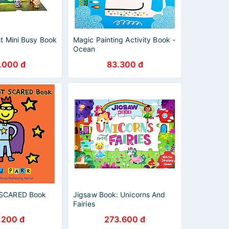
st Mini Busy Book
Magic Painting Activity Book -
Ocean
.000 đ
83.300 đ
 SCARED Book
Jigsaw Book: Unicorns And
Fairies
.200 đ
273.600 đ