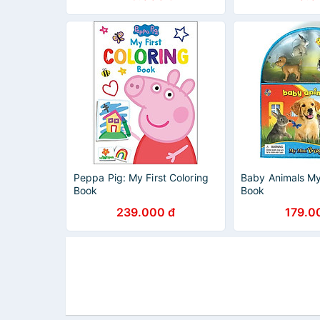
Peppa Pig: My First Coloring
Baby Animals My
Book
Book
239.000 đ
179.0