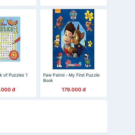
k of Puzzles 1
Paw Patrol - My First Puzzle
Book
.000 đ
179.000 đ