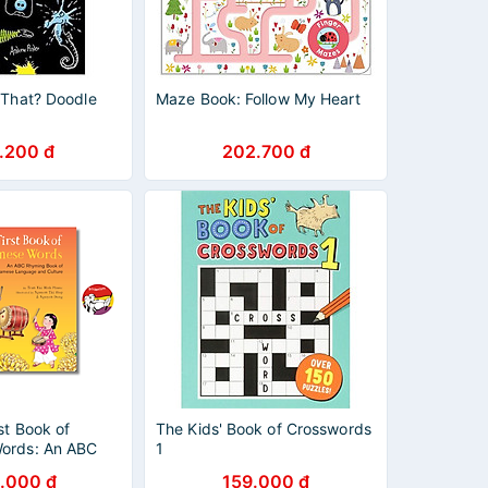
 That? Doodle
Maze Book: Follow My Heart
.200 đ
202.700 đ
st Book of
The Kids' Book of Crosswords
ords: An ABC
1
 of Vietnamese
.000 đ
159.000 đ
ulture