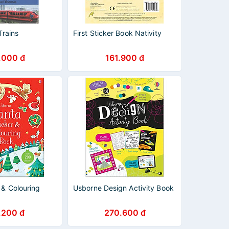
Trains
First Sticker Book Nativity
.000 đ
161.900 đ
 & Colouring
Usborne Design Activity Book
.200 đ
270.600 đ