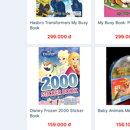
Hasbro Transformers My Busy
My Busy Book: P
Book
299.000 đ
299.0
Disney Frozen 2000 Sticker
Baby Animals Mi
Book
159.000 đ
156.1