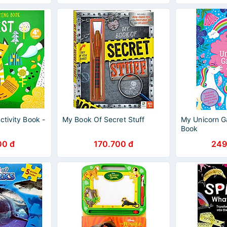
ctivity Book -
My Book Of Secret Stuff
My Unicorn Ga
Book
00 đ
170.700 đ
249