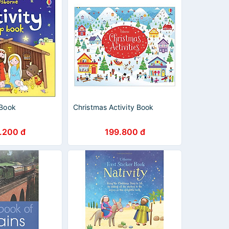
 Book
Christmas Activity Book
.200 đ
199.800 đ