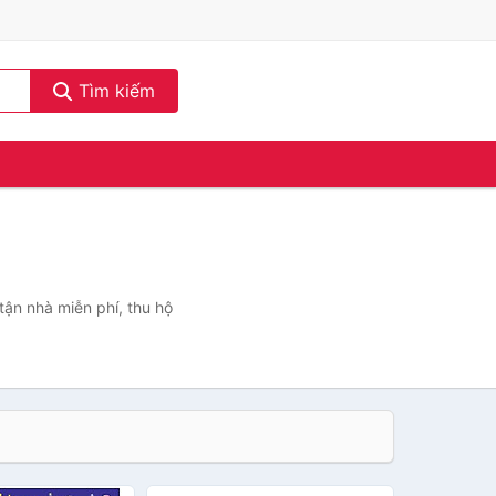
Tìm kiếm
tận nhà miễn phí, thu hộ