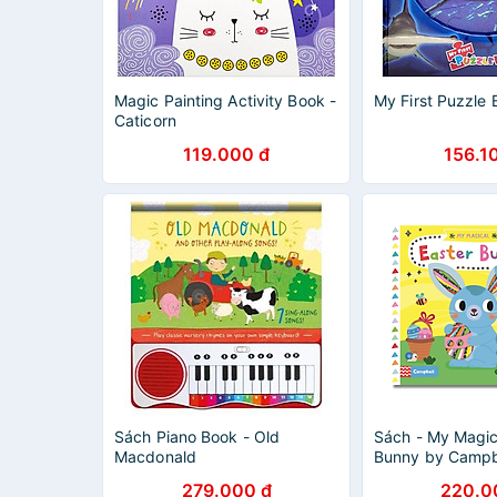
Magic Painting Activity Book -
My First Puzzle 
Caticorn
119.000 đ
156.1
Sách Piano Book - Old
Sách - My Magic
Macdonald
Bunny by Campbe
English Children'
279.000 đ
220.0
Book - Activity 