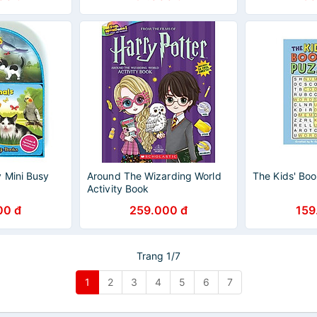
 Mini Busy
Around The Wizarding World
The Kids' Boo
Activity Book
00 đ
259.000 đ
159
Trang 1/7
1
2
3
4
5
6
7