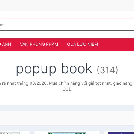
G ANH
VĂN PHÒNG PHẨM
QUÀ LƯU NIỆM
popup book
(314)
rẻ nhất tháng 08/2026. Mua chính hãng với giá tốt nhất, giao hàng 
COD