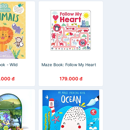
ook - Wild
Maze Book: Follow My Heart
.000 đ
179.000 đ