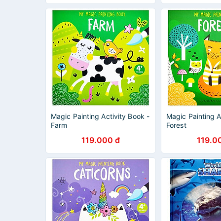
Magic Painting Activity Book -
Magic Painting A
Farm
Forest
119.000 đ
119.0