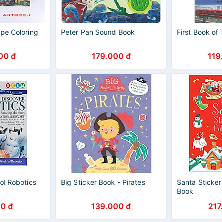
ope Coloring
Peter Pan Sound Book
First Book of 
00 đ
179.000 đ
119
ol Robotics
Big Sticker Book - Pirates
Santa Sticker
Book
0 đ
139.000 đ
217