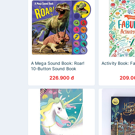
A Mega Sound Book: Roar!
Activity Book: F
10-Button Sound Book
226.900 đ
209.0