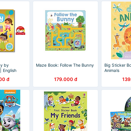
ty by
Maze Book: Follow The Bunny
Big Sticker B
| English
Animals
re Book -
00 đ
179.000 đ
139