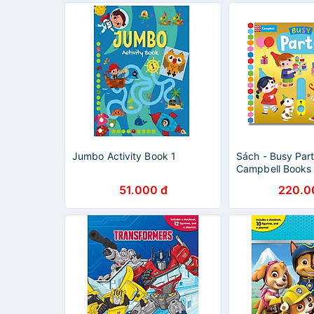
Jumbo Activity Book 1
Sách - Busy Par
Campbell Books 
Children's Pictu
51.000 đ
220.0
Activity Book