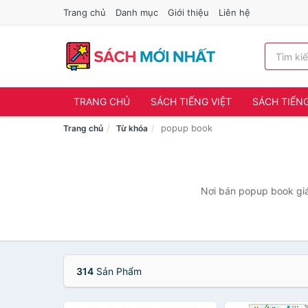
Trang chủ
Danh mục
Giới thiệu
Liên hệ
TRANG CHỦ
SÁCH TIẾNG VIỆT
SÁCH TIẾN
popup book
Trang chủ
Từ khóa
Nơi bán popup book giá 
314
Sản Phẩm